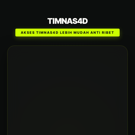
TIMNAS4D
AKSES TIMNAS4D LEBIH MUDAH ANTI RIBET