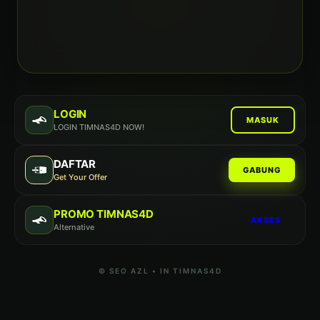
LOGIN
MASUK
LOGIN TIMNAS4D NOW!
DAFTAR
GABUNG
Get Your Offer
PROMO TIMNAS4D
AKSES
Alternative
© SEO AZL • IN TIMNAS4D